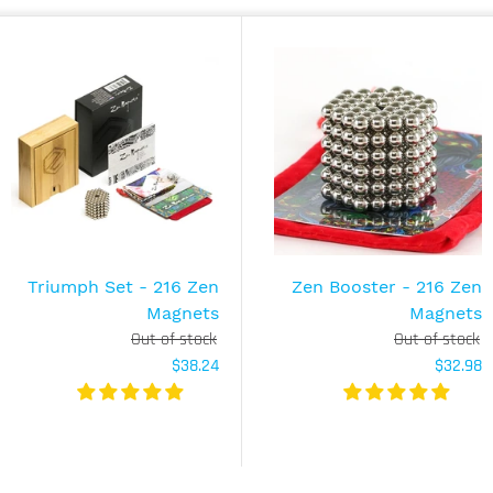
Triumph Set - 216 Zen
Zen Booster - 216 Zen
Magnets
Magnets
Out of stock
Out of stock
$38.24
$32.98