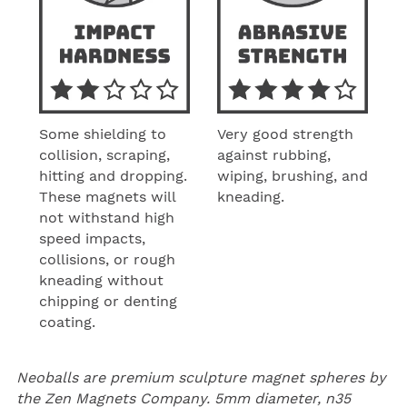
Some shielding to
Very good strength
collision, scraping,
against rubbing,
hitting and dropping.
wiping, brushing, and
These magnets will
kneading.
not withstand high
speed impacts,
collisions, or rough
kneading without
chipping or denting
coating.
Neoballs are premium sculpture magnet spheres by
the
Zen Magnets Company
. 5mm diameter, n35