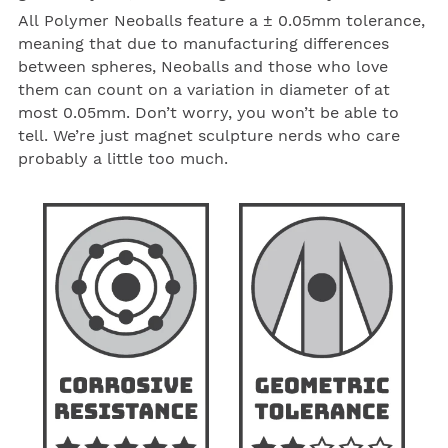
All
Polymer
Neoballs
feature a ± 0.05mm tolerance,
meaning that due to manufacturing differences
between spheres,
Neoballs
and those who love
them can count on a variation in diameter of at
most 0.05mm. Don’t worry, you won’t be able to
tell. We’re just magnet sculpture nerds who care
probably a little too much.