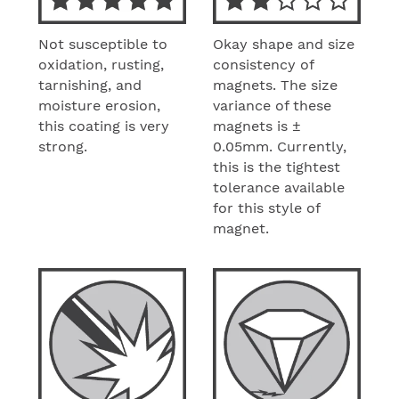
Not susceptible to
Okay shape and size
oxidation, rusting,
consistency of
tarnishing, and
magnets. The size
moisture erosion,
variance of these
this coating is very
magnets is ±
strong.
0.05mm. Currently,
this is the tightest
tolerance available
for this style of
magnet.