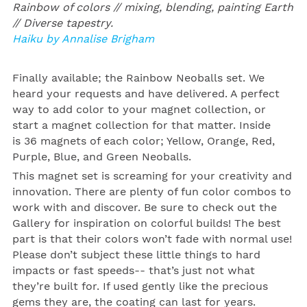
Rainbow of colors // mixing, blending, painting Earth
// Diverse tapestry.
Haiku by Annalise Brigham
Finally available; the
Rainbow
Neoballs
set. We
heard your requests and have delivered. A perfect
way to add color to your magnet collection, or
start a magnet collection for that matter. Inside
is 36 magnets of each color; Yellow, Orange, Red,
Purple, Blue, and Green Neoballs.
This magnet set is screaming for your creativity and
innovation. There are plenty of fun color combos to
work with and discover. Be sure to check out the
Gallery for inspiration on colorful builds!
The best
part is that their colors won’t fade with normal use!
Please don’t subject these little things to hard
impacts or fast speeds-- that’s just not what
they’re built for. If used gently like the precious
gems they are, the coating can last for years.