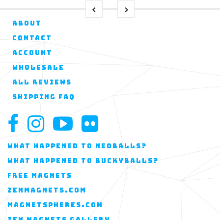
ABOUT
CONTACT
ACCOUNT
WHOLESALE
ALL REVIEWS
SHIPPING FAQ
WHAT HAPPENED TO NEOBALLS?
WHAT HAPPENED TO BUCKYBALLS?
FREE MAGNETS
ZENMAGNETS.COM
MAGNETSPHERES.COM
ZEN MAGNETS GALLERY