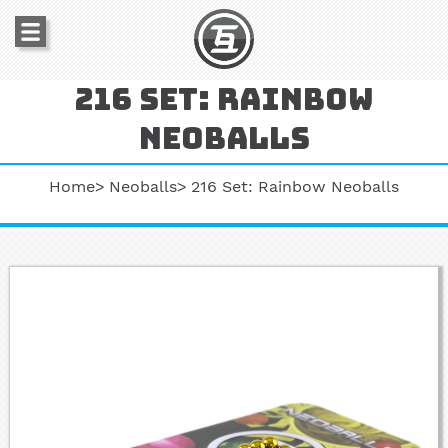
216 set: rainbow
neoballs
Home
Neoballs
216 Set: Rainbow Neoballs