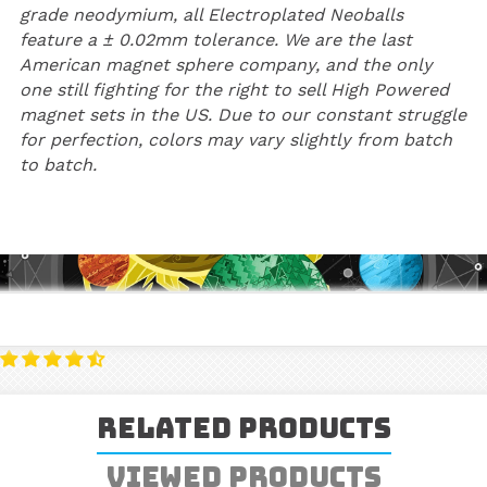
grade neodymium, all Electroplated Neoballs
feature a ± 0.02mm tolerance. We are the last
American magnet sphere company, and the only
one still fighting for the right to sell High Powered
magnet sets in the US. Due to our constant struggle
for perfection, colors may vary slightly from batch
to batch.
Related Products
Viewed Products