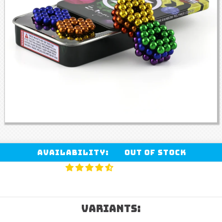
Availability:
Out of stock
VARIANTS: