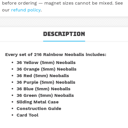
before ordering — magnet sizes cannot be mixed. See
our
refund policy
.
Description
Every set of
216 Rainbow Neoballs
includes:
36 Yellow (5mm) Neoballs
36 Orange (5mm) Neoballs
36 Red (5mm) Neoballs
36 Purple (5mm) Neoballs
36 Blue (5mm) Neoballs
36 Green (5mm) Neoballs
Sliding Metal Case
Construction Guide
Card Tool