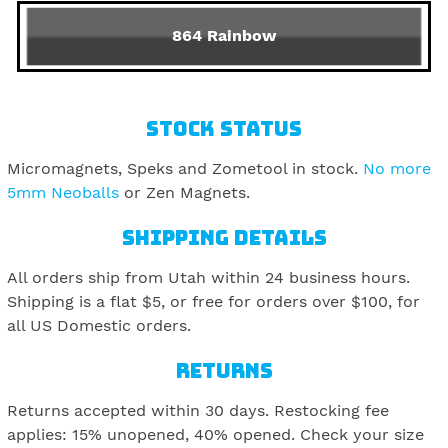
864 Rainbow
STOCK STATUS
Micromagnets, Speks and Zometool in stock.
No more
5mm Neoballs
or Zen Magnets.
SHIPPING DETAILS
All orders ship from Utah within 24 business hours.
Shipping is a flat $5, or free for orders over $100, for
all US Domestic orders.
RETURNS
Returns accepted within 30 days. Restocking fee
applies: 15% unopened, 40% opened. Check your size