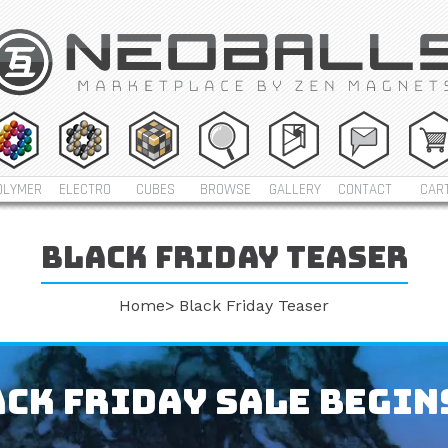
OLYMER
ELECTRO
CUBES
BROWSE
GALLERY
CONTACT
CAR
Black friday teaser
Home
Black Friday Teaser
ck Friday Sale Begin