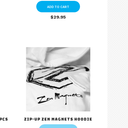
ADD TO CART
$29.95
 pcs
Zip-up Zen Magnets Hoodie