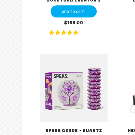
Zometool Creator 3
ADD TO CART
$169.00
Speks Geode - Quartz
Ne