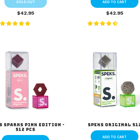
SOLD OUT
ADD TO CART
$42.95
$42.95
s Sparks Pink Edition -
Speks Original 51
512 pcs
ADD TO CART