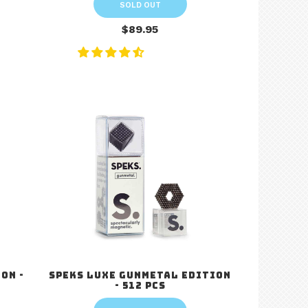
SOLD OUT
$89.95
on -
Speks Luxe Gunmetal Edition
- 512 pcs