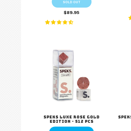
SOLD OUT
$89.95
Speks Luxe Rose Gold
Spek
Edition - 512 pcs