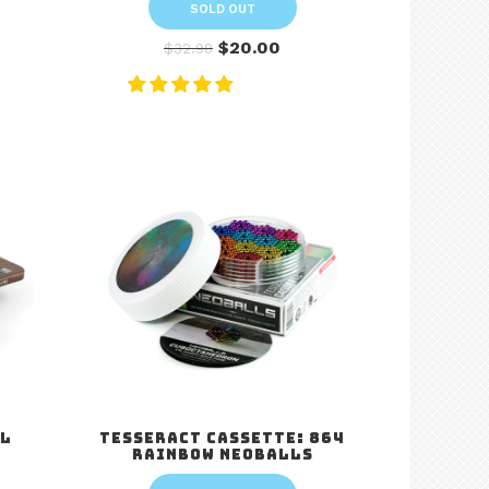
SOLD OUT
$20.00
$32.98
al
Tesseract Cassette: 864
Rainbow Neoballs