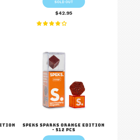
SOLD OUT
$42.95
dition
Speks Sparks Orange Edition
- 512 pcs