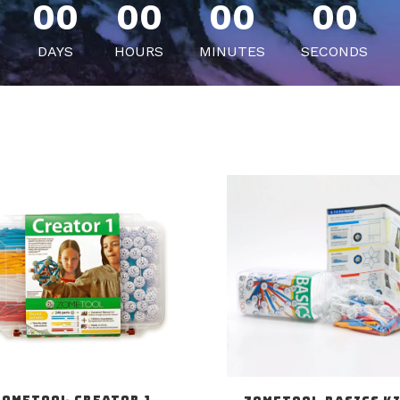
00
00
00
00
DAYS
HOURS
MINUTES
SECONDS