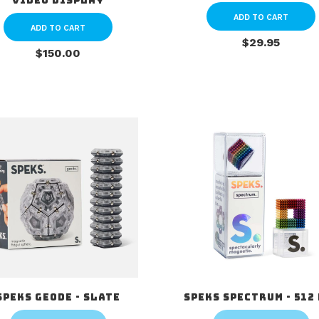
Video Display
ADD TO CART
ADD TO CART
$29.95
$150.00
Speks Geode - Slate
Speks Spectrum - 512