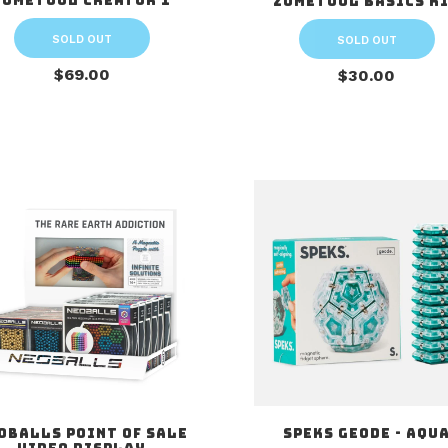
Zometool Creator 1
Zometool Basics K
SOLD OUT
SOLD OUT
$69.00
$30.00
oballs Point of Sale
Speks Geode - Aqu