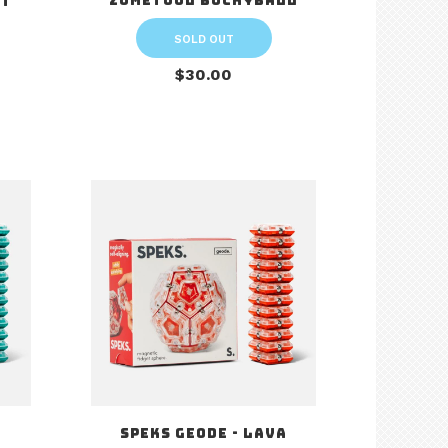
Zometool Buckyball
it
SOLD OUT
$30.00
a
Speks Geode - Lava