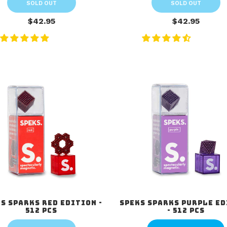
SOLD OUT
SOLD OUT
$42.95
$42.95
s Sparks Red Edition -
Speks Sparks Purple E
512 pcs
- 512 pcs