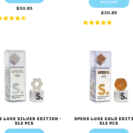
SOLD OUT
$30.85
$30.85
s Luxe Silver Edition -
Speks Luxe Gold Editi
512 pcs
512 pcs