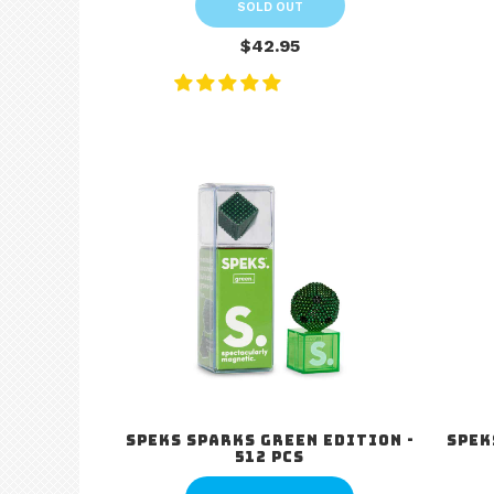
SOLD OUT
$42.95
Speks Sparks Green Edition -
Spek
512 pcs