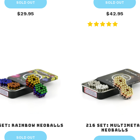
SOLD OUT
SOLD OUT
$29.95
$42.95
Set: Rainbow Neoballs
216 Set: Multimet
Neoballs
SOLD OUT