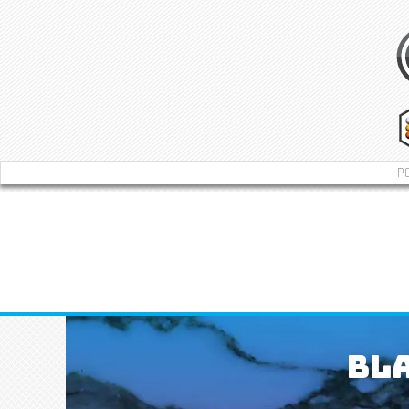
P
Bla