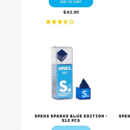
ADD TO CART
$42.95
Speks Sparks Blue Edition -
Spek
512 pcs