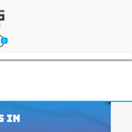
0
T
s In