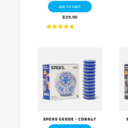
ADD TO CART
$29.95
Speks Geode - Cobalt