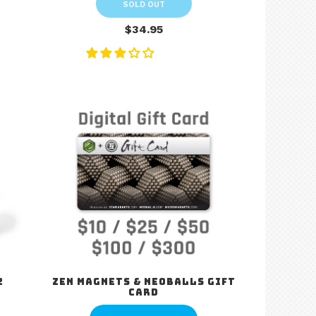
SOLD OUT
$34.95
2
Zen Magnets & Neoballs Gift
Card