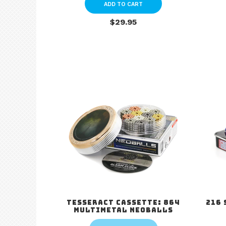
ADD TO CART
$29.95
Tesseract Cassette: 864
216 
Multimetal Neoballs