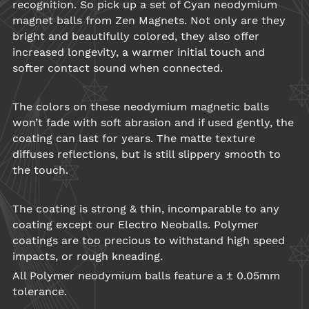
recognition. So pick up a set of Cyan
neodymium
magnet balls
from
Zen Magnets
. Not only are they
bright and beautifully colored, they also offer
increased longevity, a warmer initial touch and
softer contact sound when connected.
The colors on these
neodymium
magnetic balls
won’t fade with soft abrasion and if used gently, the
coating can last for years. The matte texture
diffuses reflections, but is still slippery smooth to
the touch.
The coating is strong & thin, incomparable to any
coating except our Electro Neoballs. Polymer
coatings are too precious to withstand high speed
impacts, or rough kneading.
All Polymer neodymium balls feature a ± 0.05mm
tolerance.