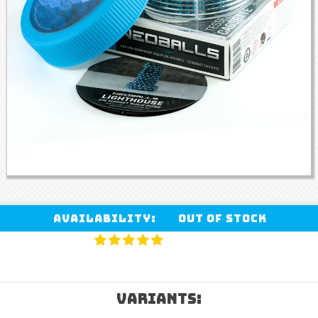
Availability:
Out of stock
VARIANTS: