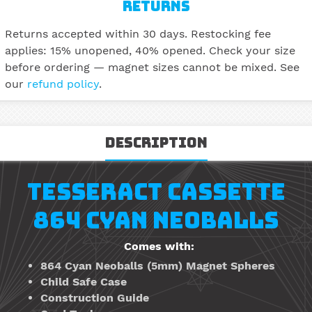
RETURNS
Returns accepted within 30 days. Restocking fee
applies: 15% unopened, 40% opened. Check your size
before ordering — magnet sizes cannot be mixed. See
our
refund policy
.
Description
TESSERACT CASSETTE
864 CYAN NEOBALLS
Comes with:
864 Cyan Neoballs
(5mm)
Magnet Spheres
Child Safe Case
Construction Guide