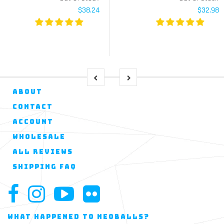
$38.24
$32.98
ABOUT
CONTACT
ACCOUNT
WHOLESALE
ALL REVIEWS
SHIPPING FAQ
WHAT HAPPENED TO NEOBALLS?