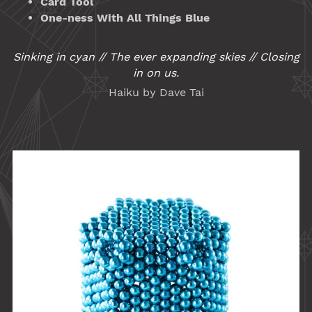
Card Tool
One-ness With All Things Blue
Sinking in cyan // The ever expanding skies // Closing
in on us.
Haiku by Dave Tai