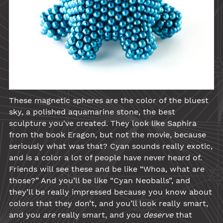
These magnetic spheres are the color of the bluest
sky, a polished aquamarine stone, the best
sculpture you've created. They look like Saphira
from the book Eragon, but not the movie, because
seriously what was that?
Cyan
sounds really exotic,
and is a color a lot of people have never heard of.
Friends will see these and be like “Whoa, what are
those?” And you’ll be like “
Cyan
Neoballs
”, and
they’ll be really impressed because you know about
colors that they don’t, and you’ll look really smart,
and you
are
really smart, and you
deserve
that