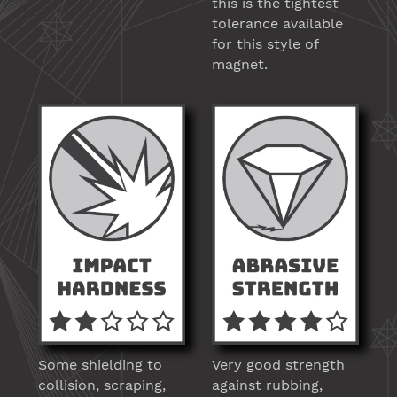
this is the tightest
tolerance available
for this style of
magnet.
Some shielding to
Very good strength
collision, scraping,
against rubbing,