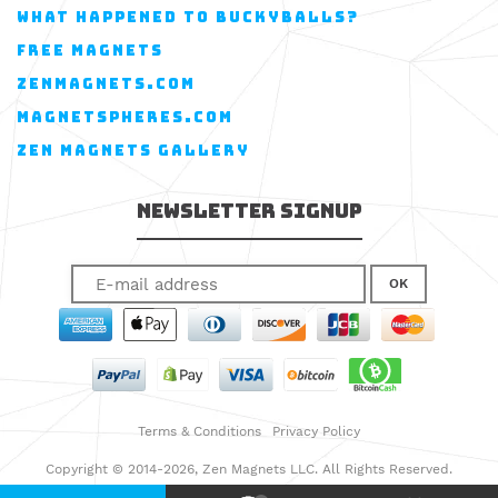
WHAT HAPPENED TO BUCKYBALLS?
FREE MAGNETS
ZENMAGNETS.COM
MAGNETSPHERES.COM
ZEN MAGNETS GALLERY
Newsletter Signup
OK
Terms & Conditions
Privacy Policy
Copyright © 2014-2026, Zen Magnets LLC. All Rights Reserved.