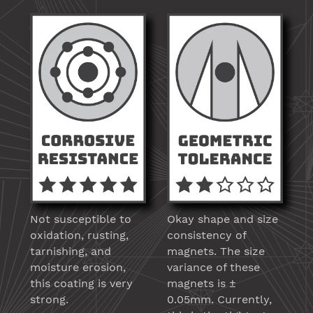
Not susceptible to
Okay shape and size
oxidation, rusting,
consistency of
tarnishing, and
magnets. The size
moisture erosion,
variance of these
this coating is very
magnets is ±
strong.
0.05mm. Currently,