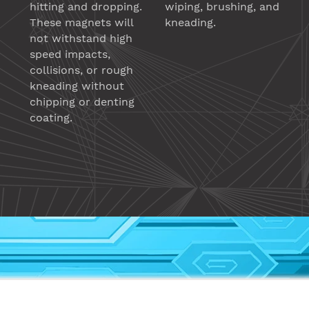
hitting and dropping.
wiping, brushing, and
These magnets will
kneading.
not withstand high
speed impacts,
collisions, or rough
kneading without
chipping or denting
coating.