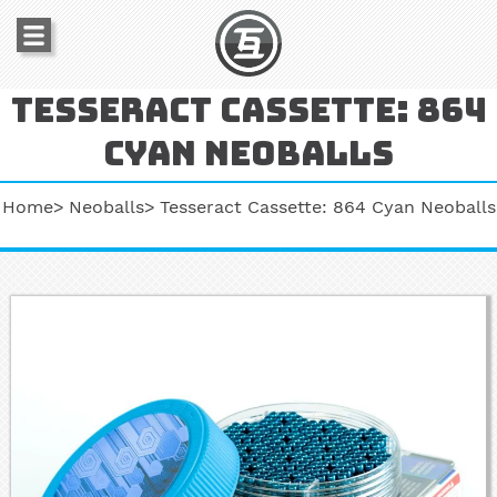
Tesseract cassette: 864
cyan neoballs
Home
Neoballs
Tesseract Cassette: 864 Cyan Neoballs