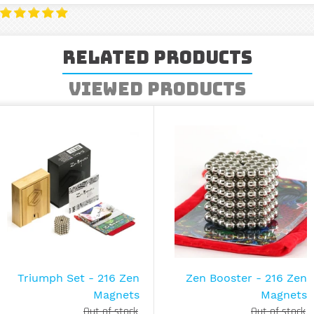
Related Products
Viewed Products
Triumph Set - 216 Zen
Zen Booster - 216 Zen
Magnets
Magnets
Out of stock
Out of stock