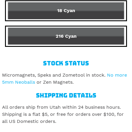
18 Cyan
216 Cyan
STOCK STATUS
Micromagnets, Speks and Zometool in stock.
No more
5mm Neoballs
or Zen Magnets.
SHIPPING DETAILS
All orders ship from Utah within 24 business hours.
Shipping is a flat $5, or free for orders over $100, for
all US Domestic orders.