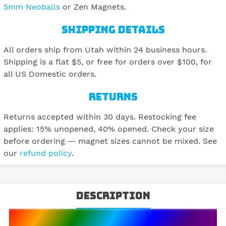
5mm Neoballs
or Zen Magnets.
SHIPPING DETAILS
All orders ship from Utah within 24 business hours.
Shipping is a flat $5, or free for orders over $100, for
all US Domestic orders.
RETURNS
Returns accepted within 30 days. Restocking fee
applies: 15% unopened, 40% opened. Check your size
before ordering — magnet sizes cannot be mixed. See
our
refund policy
.
Description