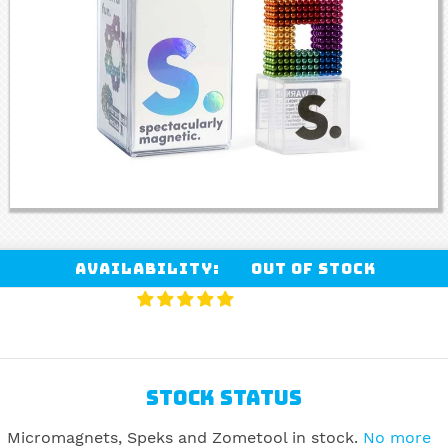
Availability:
Out of stock
STOCK STATUS
Micromagnets, Speks and Zometool in stock.
No more