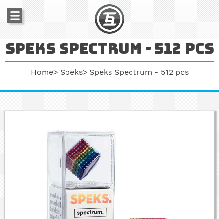
Speks spectrum - 512 pcs
Home
Speks
Speks Spectrum - 512 pcs