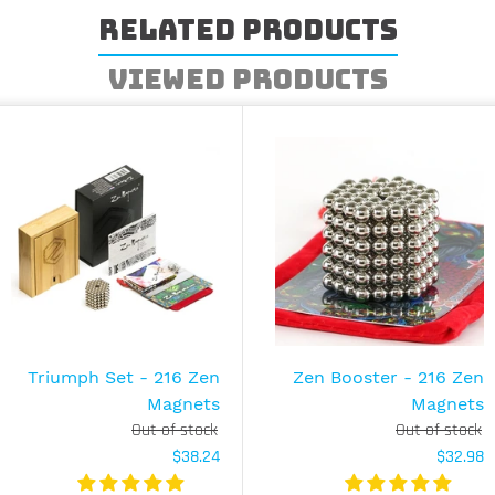
Related Products
Viewed Products
Triumph Set - 216 Zen
Zen Booster - 216 Zen
Magnets
Magnets
Out of stock
Out of stock
$38.24
$32.98