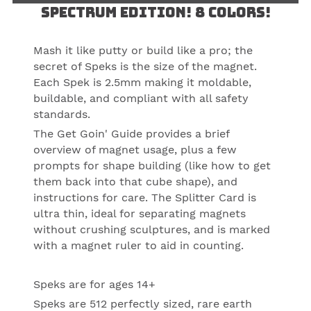
Spectrum Edition! 8 colors!
Mash it like putty or build like a pro; the
secret of
Speks
is the size of the magnet.
Each Spek is 2.5mm making it moldable,
buildable, and compliant with all safety
standards.
The Get Goin' Guide provides a brief
overview of magnet usage, plus a few
prompts for shape building (like how to get
them back into that cube shape), and
instructions for care. The Splitter Card is
ultra thin, ideal for separating
magnets
without crushing sculptures, and is marked
with a magnet ruler to aid in counting.
Speks
are for ages 14+
Speks are 512 perfectly sized, rare earth