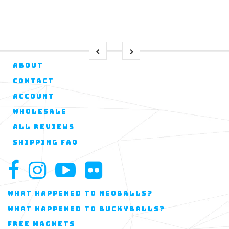
ABOUT
CONTACT
ACCOUNT
WHOLESALE
ALL REVIEWS
SHIPPING FAQ
WHAT HAPPENED TO NEOBALLS?
WHAT HAPPENED TO BUCKYBALLS?
FREE MAGNETS