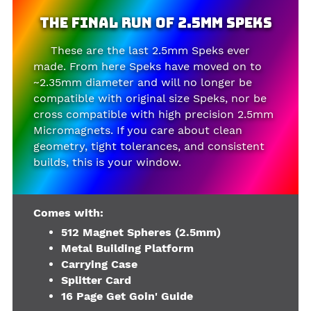
The Final Run of 2.5mm Speks
These are the last 2.5mm Speks ever
made. From here Speks have moved on to
~2.35mm diameter and will no longer be
compatible with original size Speks, nor be
cross compatible with high precision 2.5mm
Micromagnets. If you care about clean
geometry, tight tolerances, and consistent
builds, this is your window.
Comes with:
512 Magnet Spheres (2.5mm)
Metal Building Platform
Carrying Case
Splitter Card
16 Page Get Goin' Guide