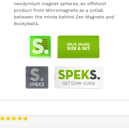
neodymium magnet spheres, an offshoot
product from Micromagnets as a collab
between the minds behind Zen Magnets and
Buckyballs.