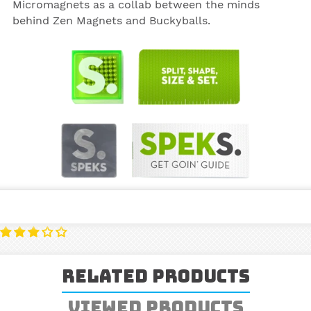
Micromagnets as a collab between the minds
behind Zen Magnets and Buckyballs.
Related Products
Viewed Products