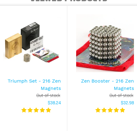
Triumph Set - 216 Zen
Zen Booster - 216 Zen
Magnets
Magnets
Out of stock
Out of stock
$38.24
$32.98