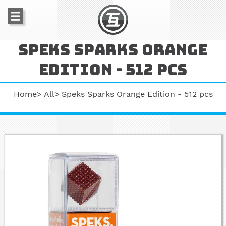
Speks sparks orange
edition - 512 pcs
Home
All
Speks Sparks Orange Edition - 512 pcs