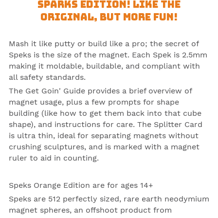
Sparks Edition! Like the
Original, but more fun!
Mash it like putty or build like a pro; the secret of
Speks
is the size of the
magnet
. Each Spek is 2.5mm
making it moldable, buildable, and compliant with
all safety standards.
The Get Goin' Guide provides a brief overview of
magnet usage, plus a few prompts for shape
building (like how to get them back into that cube
shape), and instructions for care. The Splitter Card
is ultra thin, ideal for separating magnets without
crushing sculptures, and is marked with a magnet
ruler to aid in counting.
Speks Orange Edition
are for ages 14+
Speks are 512 perfectly sized, rare earth neodymium
magnet spheres, an offshoot product from