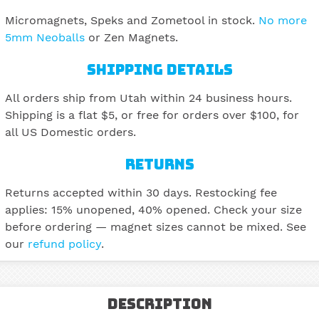
Micromagnets, Speks and Zometool in stock.
No more
5mm Neoballs
or Zen Magnets.
SHIPPING DETAILS
All orders ship from Utah within 24 business hours.
Shipping is a flat $5, or free for orders over $100, for
all US Domestic orders.
RETURNS
Returns accepted within 30 days. Restocking fee
applies: 15% unopened, 40% opened. Check your size
before ordering — magnet sizes cannot be mixed. See
our
refund policy
.
Description