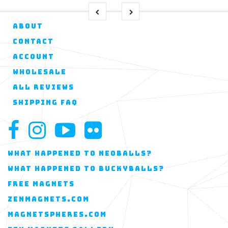
ABOUT
CONTACT
ACCOUNT
WHOLESALE
ALL REVIEWS
SHIPPING FAQ
WHAT HAPPENED TO NEOBALLS?
WHAT HAPPENED TO BUCKYBALLS?
FREE MAGNETS
ZENMAGNETS.COM
MAGNETSPHERES.COM