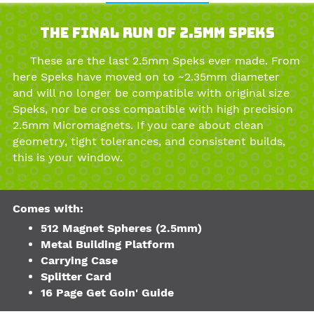
The Final Run of 2.5mm Speks
These are the last 2.5mm Speks ever made. From
here Speks have moved on to ~2.35mm diameter
and will no longer be compatible with original size
Speks, nor be cross compatible with high precision
2.5mm Micromagnets. If you care about clean
geometry, tight tolerances, and consistent builds,
this is your window.
Comes with:
512 Magnet Spheres (2.5mm)
Metal Building Platform
Carrying Case
Splitter Card
16 Page Get Goin' Guide