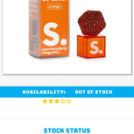
Availability:
Out of stock
STOCK STATUS