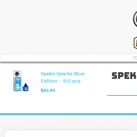
P
Speks Sparks Blue
Spek
Edition - 512 pcs
$42.95