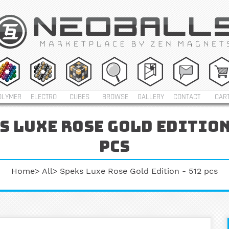
OLYMER
ELECTRO
CUBES
BROWSE
GALLERY
CONTACT
CAR
s luxe rose gold edition 
pcs
Home
All
Speks Luxe Rose Gold Edition - 512 pcs