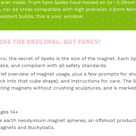
 ever made. From here Speks have moved on to ~2.35mm 
s, nor be cross compatible with high precision 2.5mm Mic
sistent builds, this is your window.
ike the Original, but fancy!
pro; the secret of
Speks
is the size of the
magnet
. Each Sp
ble, and compliant with all safety standards.
rief overview of magnet usage, plus a few prompts for sh
ck into that cube shape), and instructions for care. The S
arating magnets without crushing sculptures, and is marked
ages 14+
rare earth neodymium magnet spheres, an offshoot produc
agnets and Buckyballs.