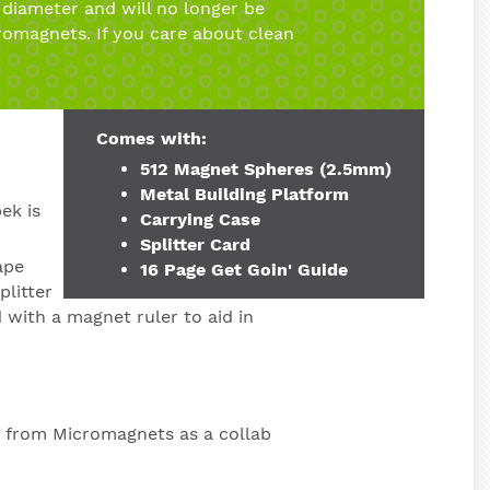
diameter and will no longer be
romagnets. If you care about clean
Comes with:
512 Magnet Spheres (2.5mm)
Metal Building Platform
ek is
Carrying Case
Splitter Card
ape
16 Page Get Goin' Guide
plitter
 with a magnet ruler to aid in
t from Micromagnets as a collab