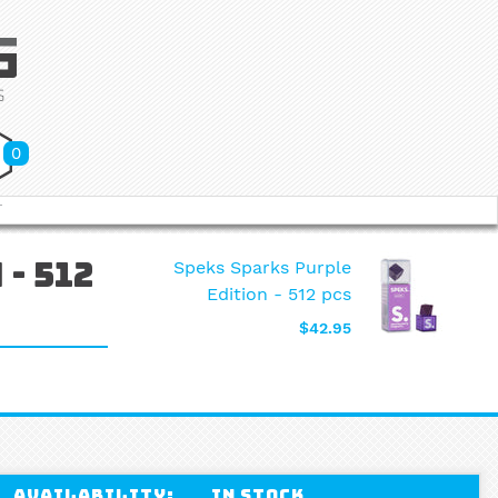
0
T
Speks Sparks Purple
- 512
Edition - 512 pcs
$42.95
Availability:
In stock