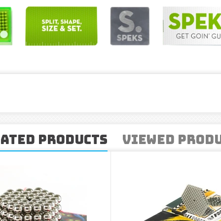
ated Products
Viewed Prod