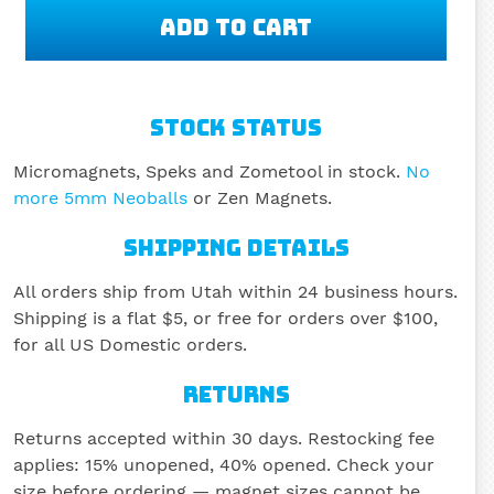
STOCK STATUS
Micromagnets, Speks and Zometool in stock.
No
more 5mm Neoballs
or Zen Magnets.
SHIPPING DETAILS
All orders ship from Utah within 24 business hours.
Shipping is a flat $5, or free for orders over $100,
for all US Domestic orders.
RETURNS
Returns accepted within 30 days. Restocking fee
applies: 15% unopened, 40% opened. Check your
size before ordering — magnet sizes cannot be