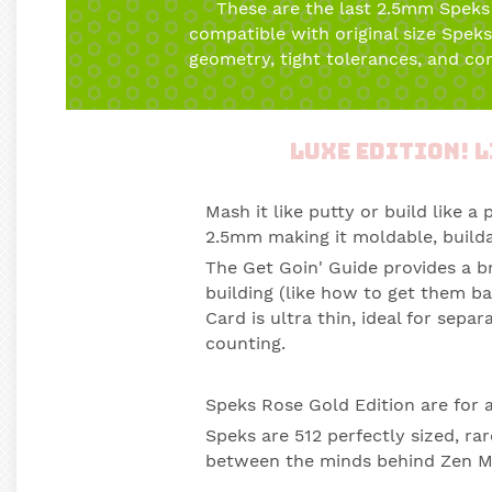
These are the last 2.5mm Speks
compatible with original size Spek
geometry, tight tolerances, and con
Luxe Edition! L
Mash it like putty or build like a 
2.5mm making it moldable, builda
The Get Goin' Guide provides a b
building (like how to get them ba
Card is ultra thin, ideal for sep
counting.
Speks Rose Gold Edition
are for 
Speks are 512 perfectly sized, 
between the minds behind Zen M