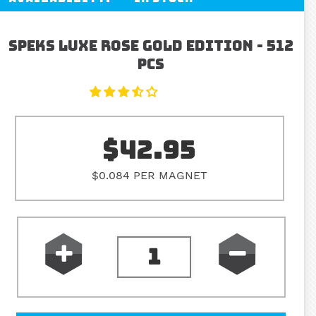
Speks Luxe Rose Gold Edition - 512
pcs
$42.95
$0.084 PER MAGNET