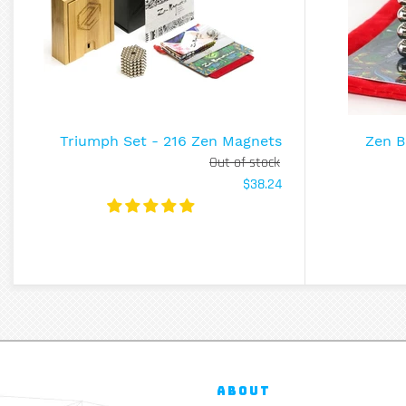
Triumph Set - 216 Zen Magnets
Zen B
Out of stock
$38.24
ABOUT