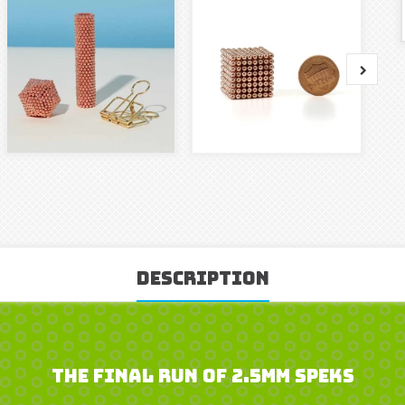
Description
The Final Run of 2.5mm Speks