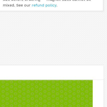
mixed. See our
refund policy
.