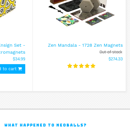
sign Set -
Zen Mandala - 1728 Zen Magnets
Out of stock
cromagnets
$34.99
$274.33
 to cart
WHAT HAPPENED TO NEOBALLS?