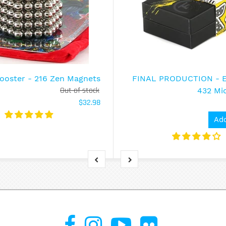
ooster - 216 Zen Magnets
FINAL PRODUCTION - En
Out of stock
432 Mi
$32.98
Add