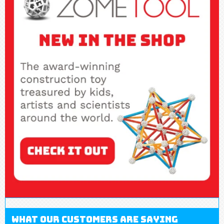
What our customers are saying