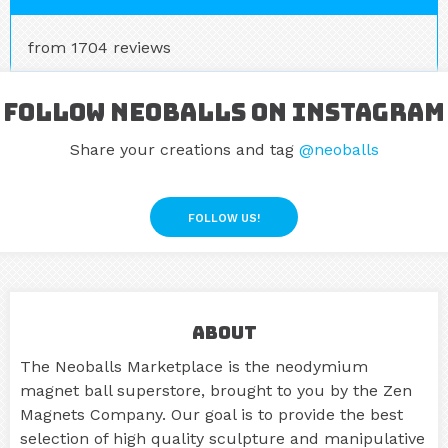
from 1704 reviews
Follow Neoballs on Instagram
Share your creations and tag
@neoballs
FOLLOW US!
About
The Neoballs Marketplace is the neodymium
magnet ball superstore, brought to you by the Zen
Magnets Company. Our goal is to provide the best
selection of high quality sculpture and manipulative