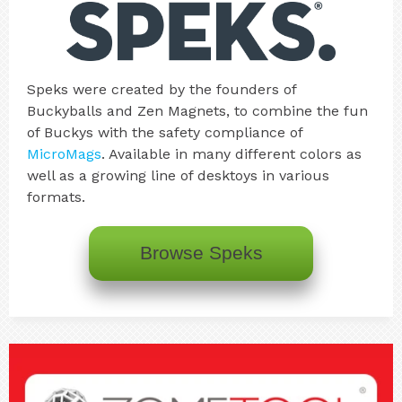
Speks were created by the founders of
Buckyballs and Zen Magnets, to combine the fun
of Buckys with the safety compliance of
MicroMags
. Available in many different colors as
well as a growing line of desktoys in various
formats.
Browse Speks