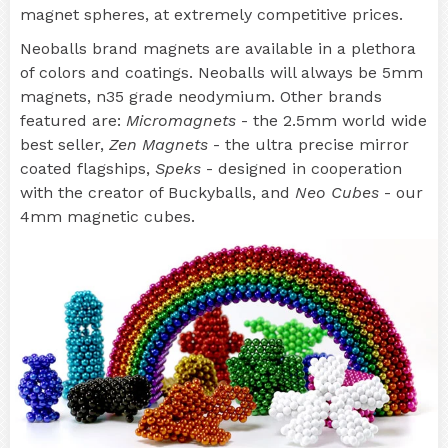
magnet spheres, at extremely competitive prices.
Neoballs brand magnets are available in a plethora
of colors and coatings. Neoballs will always be 5mm
magnets, n35 grade neodymium. Other brands
featured are:
Micromagnets
- the 2.5mm world wide
best seller,
Zen Magnets
- the ultra precise mirror
coated flagships,
Speks
- designed in cooperation
with the creator of Buckyballs, and
Neo Cubes
- our
4mm magnetic cubes.