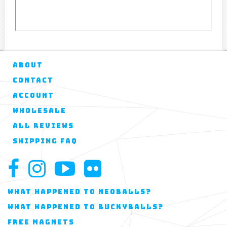
ABOUT
CONTACT
ACCOUNT
WHOLESALE
ALL REVIEWS
SHIPPING FAQ
WHAT HAPPENED TO NEOBALLS?
WHAT HAPPENED TO BUCKYBALLS?
FREE MAGNETS