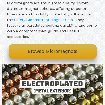
Micromagnets are the highest quality 2.5mm
diameter magnet spheres, offering superior
tolerance and usability, while fully adhering to
the
Safety Standard for Magnet Sets
. They
feature unparalleled coating durability and come
with a comprehensive guide and useful
accessories.
Browse Micromagnets