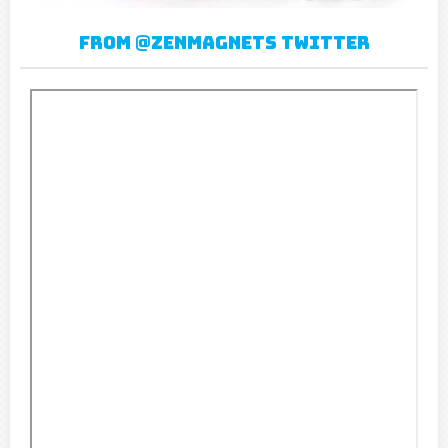
From @Zenmagnets twitter