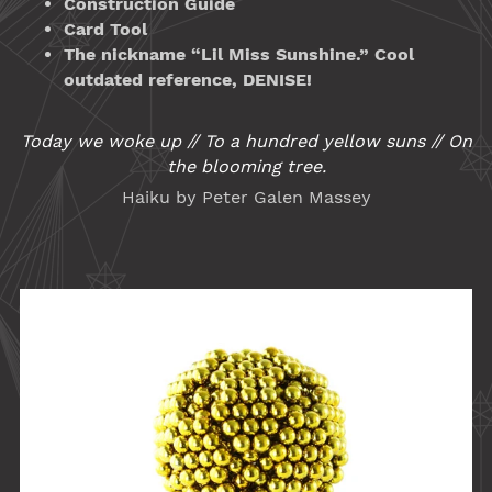
Construction Guide
Card Tool
The nickname “Lil Miss Sunshine.” Cool
outdated reference, DENISE!
Today we woke up // To a hundred yellow suns // On
the blooming tree.
Haiku by Peter Galen Massey