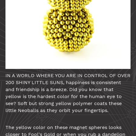
IN A WORLD WHERE YOU ARE IN CONTROL OF OVER
200 SHINY LITTLE SUNS, happiness is consistent
and friendship is a breeze. Did you know that
yellow
is the hardest color for the human eye to
see? Soft but strong yellow polymer coats these
little
Neoballs
as they orbit your fingertips.
The
yellow
color on these magnet spheres looks
closer to Fool's Gold or when you rub a dandelion