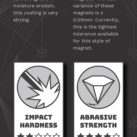
moisture erosion,
variance of these
this coating is very
magnets is ±
strong.
0.05mm. Currently,
this is the tightest
tolerance available
for this style of
magnet.