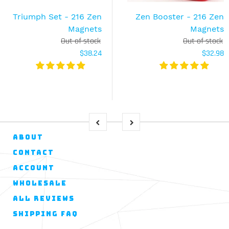
Triumph Set - 216 Zen
Zen Booster - 216 Zen
Magnets
Magnets
Out of stock
Out of stock
$38.24
$32.98
ABOUT
CONTACT
ACCOUNT
WHOLESALE
ALL REVIEWS
SHIPPING FAQ