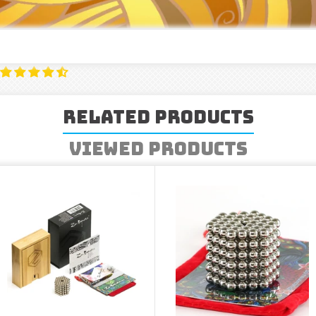
Related Products
Viewed Products