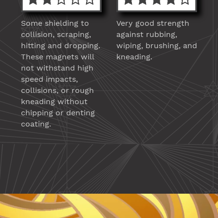
Some shielding to
Very good strength
collision, scraping,
against rubbing,
hitting and dropping.
wiping, brushing, and
These magnets will
kneading.
not withstand high
speed impacts,
collisions, or rough
kneading without
chipping or denting
coating.