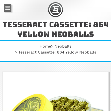
Tesseract cassette: 864
yellow neoballs
Home
Neoballs
Tesseract Cassette: 864 Yellow Neoballs