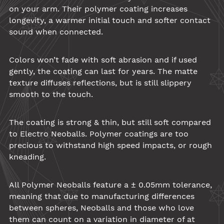
on your arm. Their
polymer
coating increases
longevity, a warmer initial touch and softer contact
sound when connected.
Colors won’t fade with soft abrasion and if used
gently, the coating can last for years. The matte
texture diffuses reflections, but is still slippery
smooth to the touch.
The coating is strong & thin, but still soft compared
to Electro
Neoballs
.
Polymer
coatings are too
precious to withstand high speed impacts, or rough
kneading.
All
Polymer
Neoballs
feature a ± 0.05mm tolerance,
meaning that due to manufacturing differences
between spheres,
Neoballs
and those who love
them can count on a variation in diameter of at