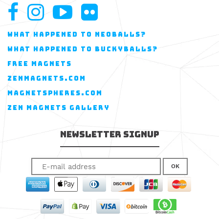
WHAT HAPPENED TO NEOBALLS?
WHAT HAPPENED TO BUCKYBALLS?
FREE MAGNETS
ZENMAGNETS.COM
MAGNETSPHERES.COM
ZEN MAGNETS GALLERY
Newsletter Signup
OK