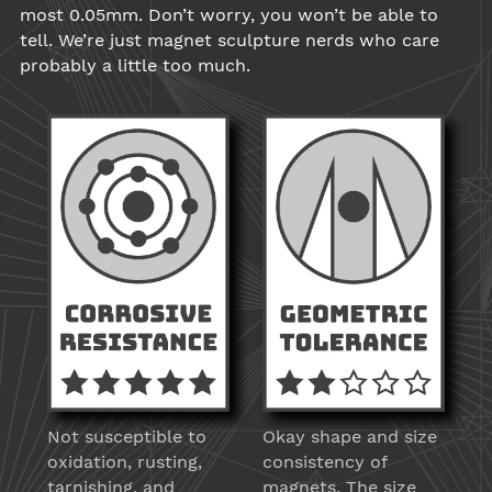
most 0.05mm. Don’t worry, you won’t be able to
tell. We’re just magnet sculpture nerds who care
probably a little too much.
Not susceptible to
Okay shape and size
oxidation, rusting,
consistency of
tarnishing, and
magnets. The size