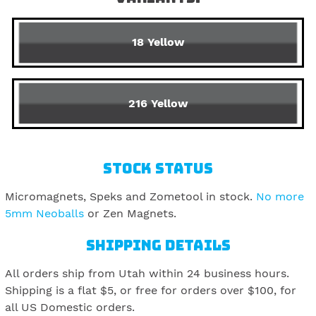
18 Yellow
216 Yellow
STOCK STATUS
Micromagnets, Speks and Zometool in stock.
No more
5mm Neoballs
or Zen Magnets.
SHIPPING DETAILS
All orders ship from Utah within 24 business hours.
Shipping is a flat $5, or free for orders over $100, for
all US Domestic orders.