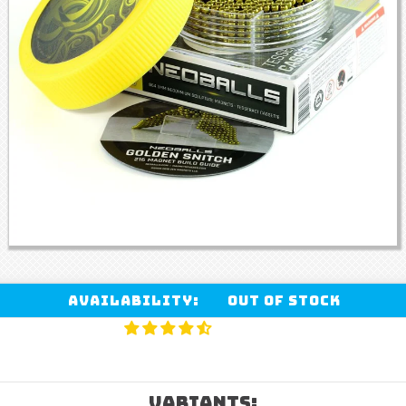
Availability:
Out of stock
VARIANTS: