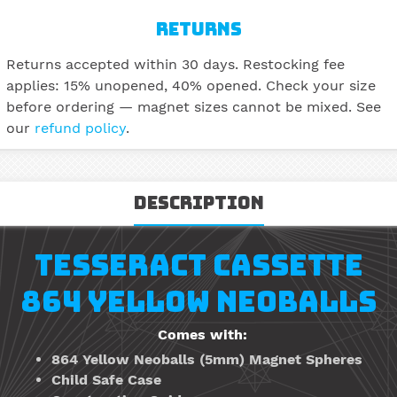
RETURNS
Returns accepted within 30 days. Restocking fee
applies: 15% unopened, 40% opened. Check your size
before ordering — magnet sizes cannot be mixed. See
our
refund policy
.
Description
TESSERACT CASSETTE
864 YELLOW NEOBALLS
Comes with:
864 Yellow Neoballs
(5mm)
Magnet Spheres
Child Safe Case