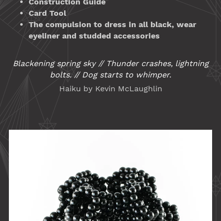
Construction Guide
Card Tool
The compulsion to dress in all black, wear
eyeliner and studded accessories
Blackening spring sky // Thunder crashes, lightning
bolts. // Dog starts to whimper.
Haiku by Kevin McLaughlin