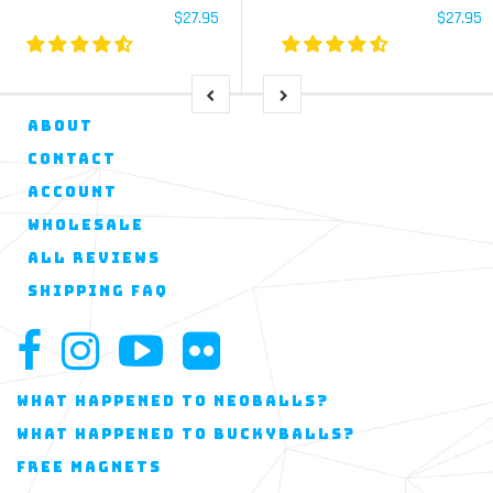
$27.95
$27.95
ABOUT
CONTACT
ACCOUNT
WHOLESALE
ALL REVIEWS
SHIPPING FAQ
WHAT HAPPENED TO NEOBALLS?
WHAT HAPPENED TO BUCKYBALLS?
FREE MAGNETS