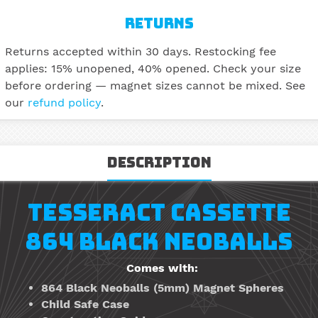
RETURNS
Returns accepted within 30 days. Restocking fee
applies: 15% unopened, 40% opened. Check your size
before ordering — magnet sizes cannot be mixed. See
our
refund policy
.
Description
TESSERACT CASSETTE
864 BLACK NEOBALLS
Comes with:
864
Black
Neoballs
(5mm)
Magnet Spheres
Child Safe Case