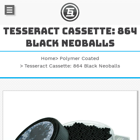
Tesseract cassette: 864
black neoballs
Home
Polymer Coated
Tesseract Cassette: 864 Black Neoballs