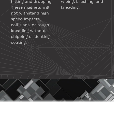
hitting and dropping.
wiping, brushing, and
These magnets will
kneading.
not withstand high
speed impacts,
collisions, or rough
kneading without
chipping or denting
coating.