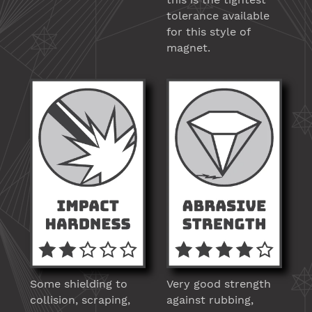
tolerance available
for this style of
magnet.
Some shielding to
Very good strength
collision, scraping,
against rubbing,