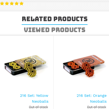
Related Products
Viewed Products
216 Set: Yellow
216 Set: Orange
Neoballs
Neoballs
Out of stock
Out of stock