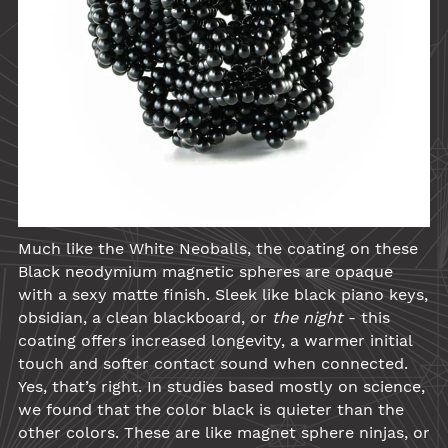
Much like the
White Neoballs
, the coating on these
Black
neodymium
magnetic spheres are opaque
with a sexy matte finish. Sleek like black piano keys,
obsidian, a clean blackboard, or
the night
- this
coating offers increased longevity, a warmer initial
touch and softer contact sound when connected.
Yes, that’s right. In studies based mostly on science,
we found that the color black is quieter than the
other colors. These are like magnet sphere ninjas, or