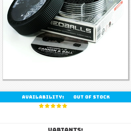
Availability:
Out of stock
VARIANTS: