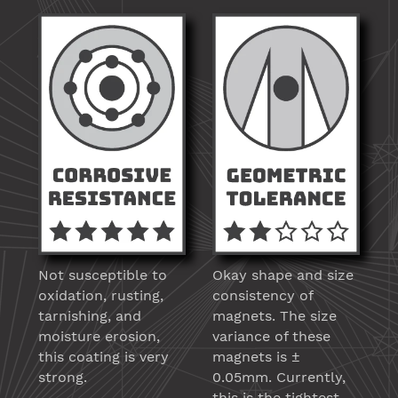
Not susceptible to
Okay shape and size
oxidation, rusting,
consistency of
tarnishing, and
magnets. The size
moisture erosion,
variance of these
this coating is very
magnets is ±
strong.
0.05mm. Currently,
this is the tightest