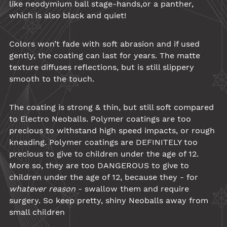
like
neodymium ball
stage-hands,or a panther,
which is also black and quiet!
Colors won’t fade with soft abrasion and if used
gently, the coating can last for years. The matte
texture diffuses reflections, but is still slippery
smooth to the touch.
The coating is strong & thin, but still soft compared
to Electro Neoballs.
Polymer
coatings are too
precious to withstand high speed impacts, or rough
kneading. Polymer coatings are DEFINITELY too
precious to give to children under the age of 12.
More so, they are too DANGEROUS to give to
children under the age of 12, because they - for
whatever reason
- swallow them and require
surgery. So keep pretty, shiny
Neoballs
away from
small children