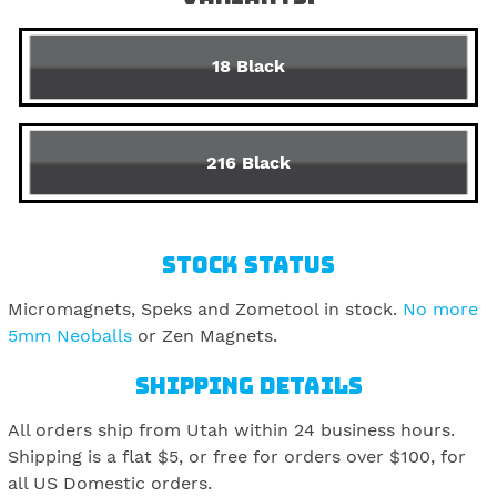
18 Black
216 Black
STOCK STATUS
Micromagnets, Speks and Zometool in stock.
No more
5mm Neoballs
or Zen Magnets.
SHIPPING DETAILS
All orders ship from Utah within 24 business hours.
Shipping is a flat $5, or free for orders over $100, for
all US Domestic orders.